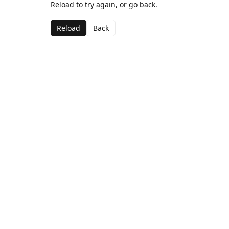
Reload to try again, or go back.
Reload
Back