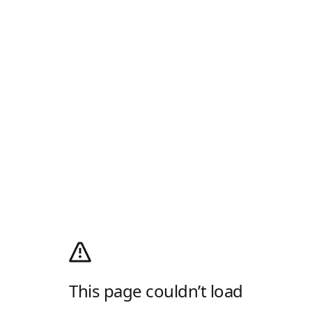
This page couldn’t load